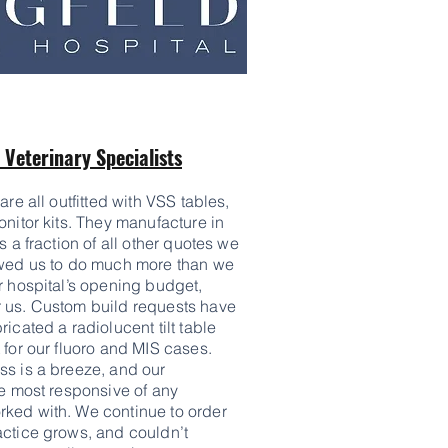
Veterinary Specialists
are all outfitted with VSS tables,
onitor kits. They manufacture in
s a fraction of all other quotes we
owed us to do much more than we
r hospital’s opening budget,
 us. Custom build requests have
icated a radiolucent tilt table
 for our fluoro and MIS cases.
ss is a breeze, and our
he most responsive of any
ked with. We continue to order
actice grows, and couldn’t