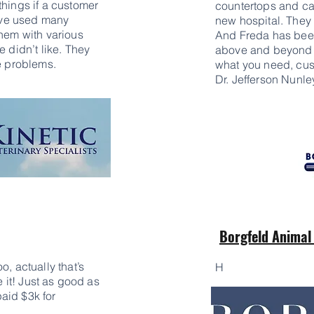
things if a customer
countertops and ca
have used many
new hospital. They 
them with various
And Freda has been
e didn’t like. They
above and beyond t
se problems.
what you need, cust
Dr. Jefferson Nunle
Borgfeld Animal
o, actually that’s
H
e it! Just as good as
aid $3k for