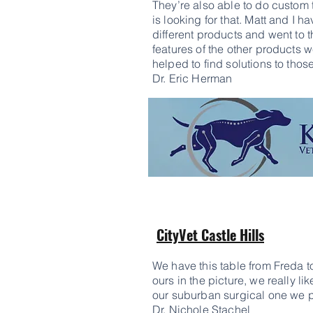
They’re also able to do custom 
is looking for that. Matt and I 
different products and went to 
features of the other products w
helped to find solutions to tho
Dr. Eric Herman
CityVet Castle Hills
We have this table from Freda to
ours in the picture, we really lik
our suburban surgical one we p
Dr.
Nichole Stachel