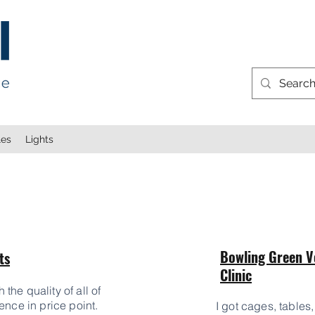
les
Lights
Bowling Green V
ts
Clinic
he quality of all of
ence in price point.
I got cages, tables,