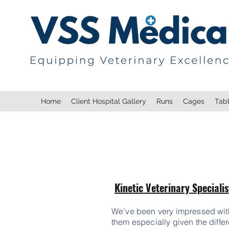
Home
Client Hospital Gallery
Runs
Cages
Tab
Kinetic Veterinary Specialis
We’ve been very impressed with t
them especially given the differ