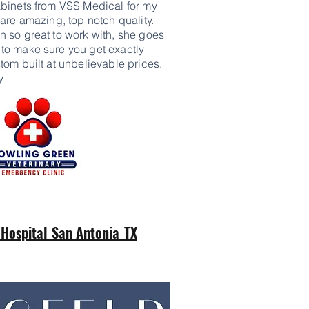
binets from VSS Medical for my
are amazing, top notch quality.
 so great to work with, she goes
o make sure you get exactly
om built at unbelievable prices.
y
 Hospital_San Antonia_TX