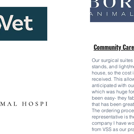
Community Care 
Our surgical suites 
stands, and light/m
house, so the cost i
received. This all
anticipated with ou
which was huge for
been easy- they fabr
that has been great
The ordering proce
representative is t
company I have wor
from VSS as our pr