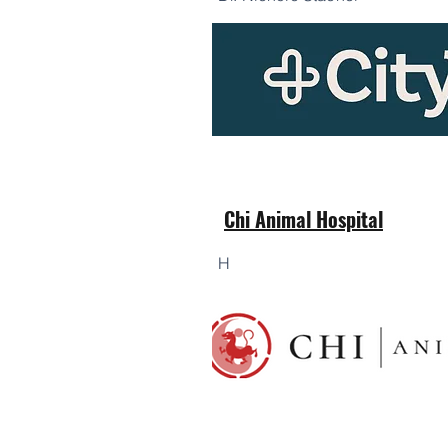
Chi Animal Hospital
H