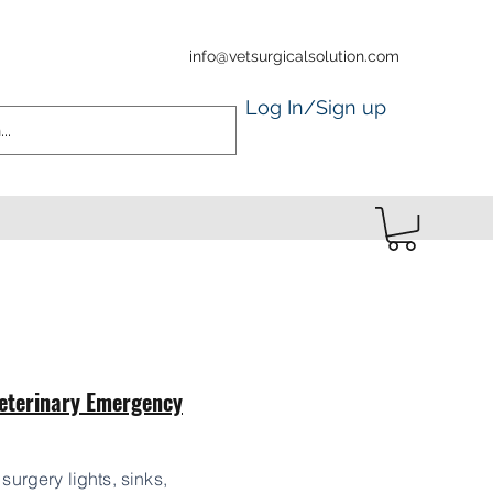
info@vetsurgicalsolution.com
Log In/Sign up
eterinary Emergency
 surgery lights, sinks,