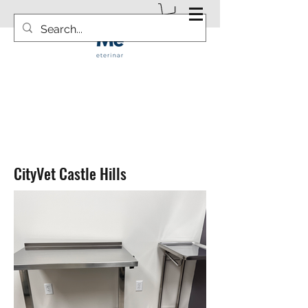
info@vetsurgicalsolution.com
CityVet Castle Hills