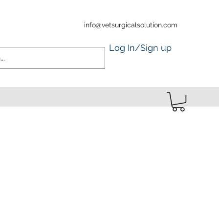
info@vetsurgicalsolution.com
Log In/Sign up