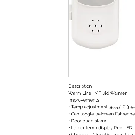
Description
Warm Line, IV Fluid Warmer.
Improvements
• Temp adjustment 35-53° C (95-1
• Can toggle between Fahrenhei
• Door open alarm
• Larger temp display Red LED
• Choice of 3 lengths away from