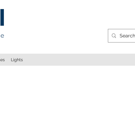
les
Lights