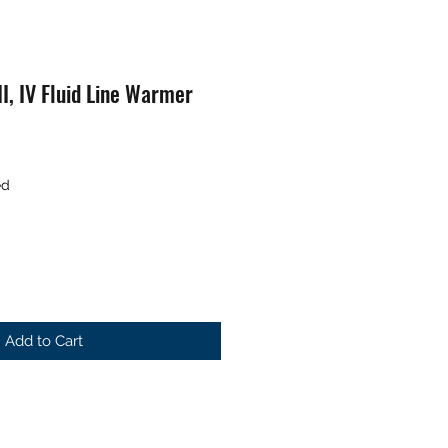
I, IV Fluid Line Warmer
ed
Add to Cart