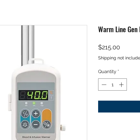
Warm Line Gen I
Price
$215.00
Shipping not includ
Quantity
*