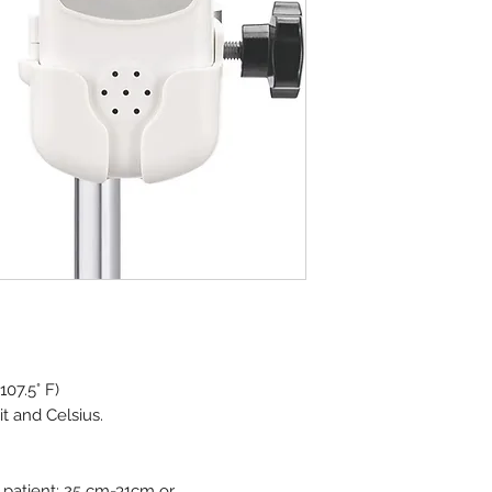
07.5° F)
t and Celsius.
 patient; 25 cm-31cm or