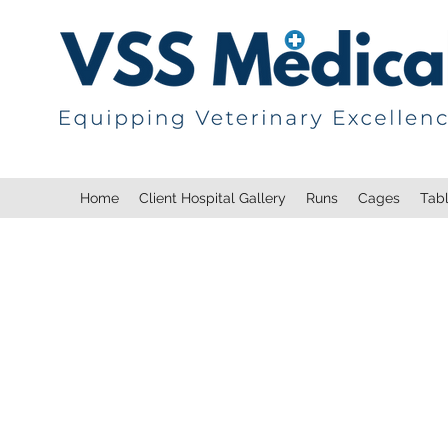
Home
Client Hospital Gallery
Runs
Cages
Tab