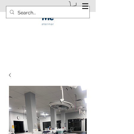
info@vetsurgicalsolution.com