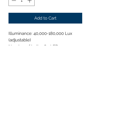
Add to Cart
Illuminance: 40,000-180,000 Lux
(adjustable)
Number of bulbs: 80 LEDs
Bulb lifespan: ≥80,000 hours
Color temperature: 3700K-5000K
(adjustable)
Display index: 95 (adjustable)
Focus depth: 50-180 cm
Spot diameter: 160-280 mm
Brightness adjustment: 1%-100%
Power consumption: 80W
Head temperature increase: <1℃
Power supply voltage: AC100-240V,
50/60HZ