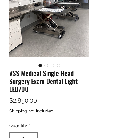
VSS Medical Single Head
Surgery Exam Dental Light
LED700
Price
$2,850.00
Shipping not included
Quantity
*