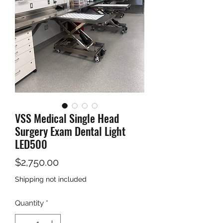
VSS Medical Single Head
Surgery Exam Dental Light
LED500
Price
$2,750.00
Shipping not included
Quantity
*