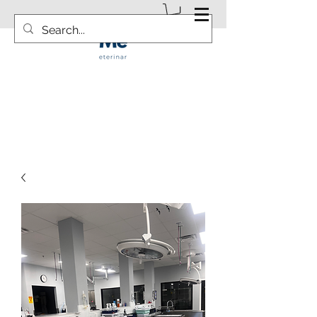
info@vetsurgicalsolution.com