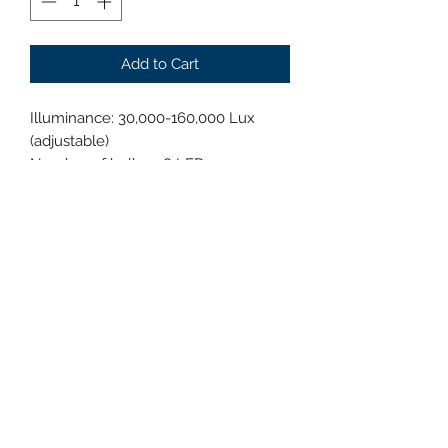
Add to Cart
Illuminance: 30,000-160,000 Lux
(adjustable)
Number of bulbs: 48 LEDs
Bulb lifespan: ≥80,000 hours
Color temperature: 3700K-5000K
(adjustable)
Display index: 95 (adjustable)
Focus depth: 50-180 cm
Spot diameter: 160-280 mm
Brightness adjustment: 1%-100%
Power consumption: 80W
Head temperature increase: <1℃
Power supply voltage: AC100-240V,
50/60HZ