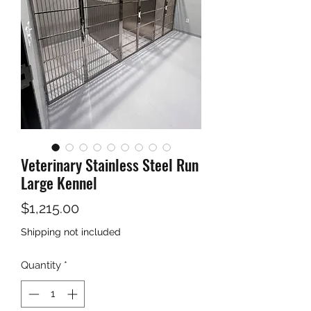
Veterinary Stainless Steel Run
Large Kennel
Price
$1,215.00
Shipping not included
Quantity
*