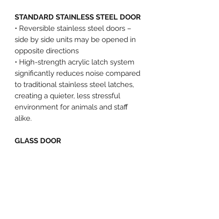
STANDARD STAINLESS STEEL DOOR
• Reversible stainless steel doors –
side by side units may be opened in
opposite directions
• High-strength acrylic latch system
significantly reduces noise compared
to traditional stainless steel latches,
creating a quieter, less stressful
environment for animals and staff
alike.
GLASS DOOR
• Full view for easy observation
• Easy, convenient cleaning
• Aesthetically pleasing
• Scratch resistant
KENNEL 3'X6', 1 UNIT, STAINLESS