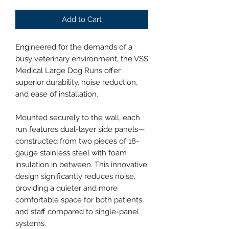
Add to Cart
Engineered for the demands of a
busy veterinary environment, the VSS
Medical Large Dog Runs offer
superior durability, noise reduction,
and ease of installation.
Mounted securely to the wall, each
run features dual-layer side panels—
constructed from two pieces of 18-
gauge stainless steel with foam
insulation in between. This innovative
design significantly reduces noise,
providing a quieter and more
comfortable space for both patients
and staff compared to single-panel
systems.