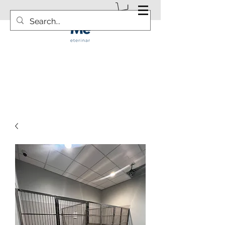
info@vetsurgicalsolution.com