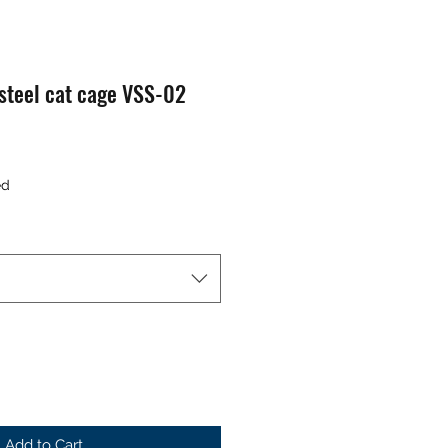
 steel cat cage VSS-02
ed
Add to Cart