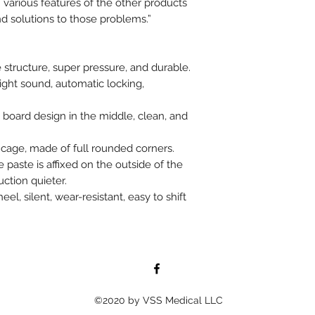
various features of the other products
ind solutions to those problems.”
 structure, super pressure, and durable.
ight sound, automatic locking,
 board design in the middle, clean, and
cage, made of full rounded corners.
paste is affixed on the outside of the
ction quieter.
, silent, wear-resistant, easy to shift
©2020 by VSS Medical LLC