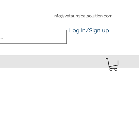
info@vetsurgicalsolution.com
Log In/Sign up