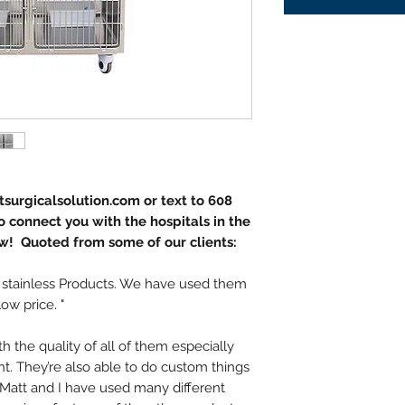
surgicalsolution.com or text to 608
 connect you with the hospitals in the
w! Quoted from some of our clients:
 stainless Products. We have used them
low price. "
 the quality of all of them especially
int. They’re also able to do custom things
t. Matt and I have used many different