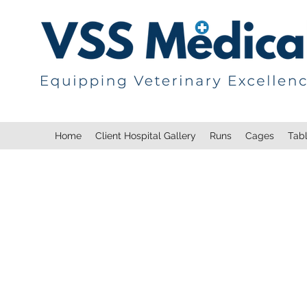
Home
Client Hospital Gallery
Runs
Cages
Tab