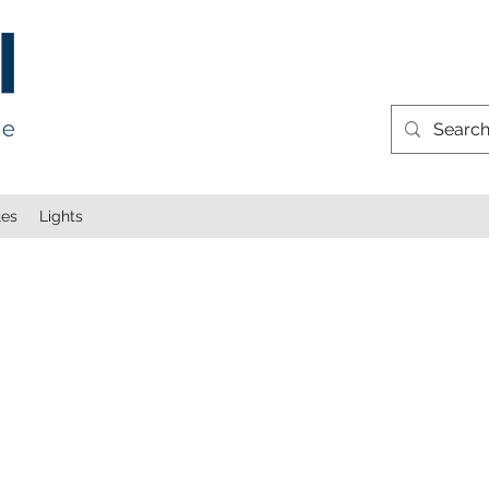
les
Lights