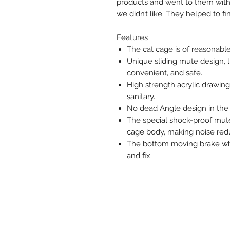
products and went to them with 
we didn’t like. They helped to f
Features
The cat cage is of reasonable
Unique sliding mute design, l
convenient, and safe.
High strength acrylic drawing
sanitary.
No dead Angle design in the 
The special shock-proof mute 
cage body, making noise redu
The bottom moving brake wheel
and fix