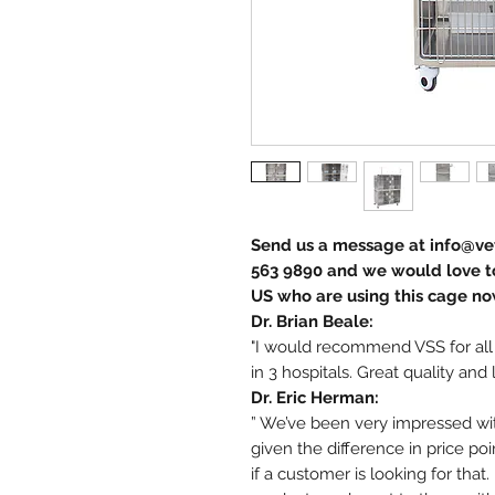
Send us a message at info@vet
563 9890 and we would love to
US who are using this cage no
Dr. Brian Beale:
"I would recommend VSS for all
in 3 hospitals. Great quality and 
Dr. Eric Herman:
” We’ve been very impressed with
given the difference in price po
if a customer is looking for tha