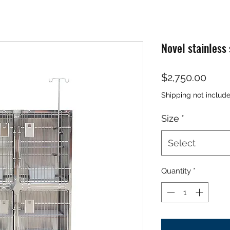
Novel stainless
Price
$2,750.00
Shipping not includ
Size
*
Select
Quantity
*