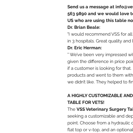
Send us a message at info@vet
563 9890 and we would love to
US who are using this table n
Dr. Brian Beale:
"I would recommend VSS for all
in 3 hospitals. Great quality and 
Dr. Eric Herman:
” We’ve been very impressed with
given the difference in price po
if a customer is looking for tha
products and went to them with 
we didn’t like. They helped to f
A HIGHLY CUSTOMIZABLE AN
TABLE FOR VETS!
The
VSS Veterinary Surgery Ta
seeking a customizable and depe
point. Choose from a hydraulic or
flat top or v-top, and an option