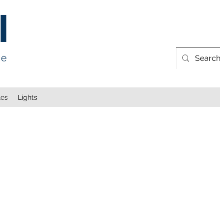
les
Lights