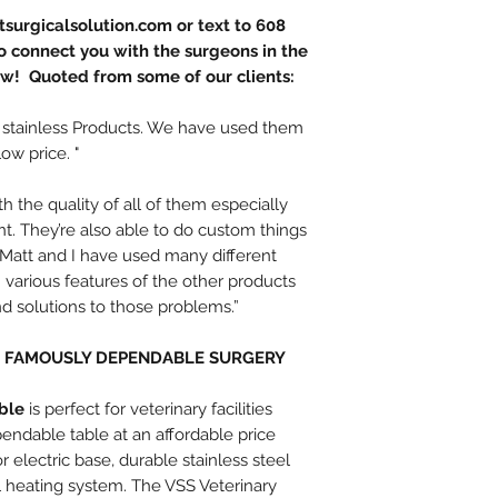
surgicalsolution.com or text to 608
 connect you with the surgeons in the
ow! Quoted from some of our clients:
 stainless Products. We have used them
low price. "
 the quality of all of them especially
int. They’re also able to do custom things
t. Matt and I have used many different
various features of the other products
ind solutions to those problems.”
D FAMOUSLY DEPENDABLE SURGERY
ble
is perfect for veterinary facilities
ndable table at an affordable price
 electric base, durable stainless steel
al heating system. The VSS Veterinary