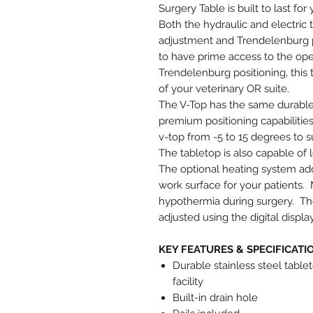
Surgery Table is built to last for 
Both the hydraulic and electric
adjustment and Trendelenburg pos
to have prime access to the ope
Trendelenburg positioning, this 
of your veterinary OR suite.
The V-Top has the same durable 
premium positioning capabilities
v-top from -5 to 15 degrees to s
The tabletop is also capable of l
The optional heating system add
work surface for your patients. 
hypothermia during surgery. The
adjusted using the digital displ
KEY FEATURES & SPECIFICATI
Durable stainless steel tablet
facility
Built-in drain hole