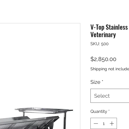
V-Top Stainless
Veterinary
SKU: 500
Pric
$2,850.00
Shipping not includ
Size
*
Select
Quantity
*