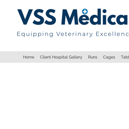
Home
Client Hospital Gallery
Runs
Cages
Tab