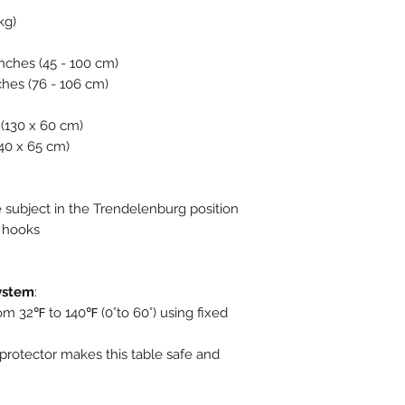
kg)
 inches (45 - 100 cm)
ches (76 - 106 cm)
s (130 x 60 cm)
140 x 65 cm)
 subject in the Trendelenburg position
n hooks
System
:
om 32℉ to 140℉ (0°to 60°) using fixed
protector makes this table safe and