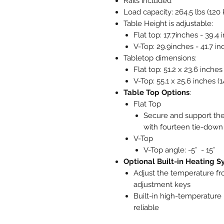
Rails included
Load capacity: 264.5 lbs (120 
Table Height is adjustable:
Flat top: 17.7inches - 39.4
V-Top: 29.9inches - 41.7 in
Tabletop dimensions:
Flat top: 51.2 x 23.6 inche
V-Top: 55.1 x 25.6 inches (
Table Top Options
:
Flat Top
Secure and support the
with fourteen tie-dow
V-Top
V-Top angle: -5° - 15°
Optional Built-in Heating 
Adjust the temperature fr
adjustment keys
Built-in high-temperature 
reliable