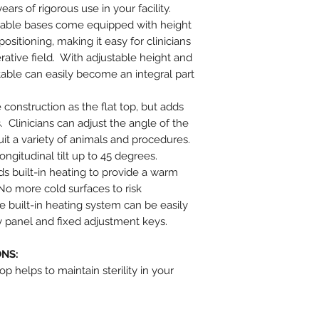
years of rigorous use in your facility.
 table bases come equipped with height
itioning, making it easy for clinicians
rative field. With adjustable height and
table can easily become an integral part
construction as the flat top, but adds
. Clinicians can adjust the angle of the
uit a variety of animals and procedures.
ongitudinal tilt up to 45 degrees.
s built-in heating to provide a warm
No more cold surfaces to risk
 built-in heating system can be easily
ay panel and fixed adjustment keys.
ONS:
op helps to maintain sterility in your