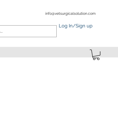
info@vetsurgicalsolution.com
Log In/Sign up