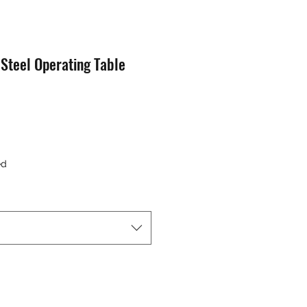
 Steel Operating Table
e
ed